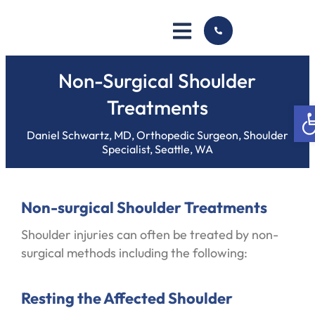
Non-Surgical Shoulder
Treatments
Op
Daniel Schwartz, MD, Orthopedic Surgeon, Shoulder
Specialist, Seattle, WA
Non-surgical Shoulder Treatments
Shoulder injuries can often be treated by non-
surgical methods including the following:
Resting the Affected Shoulder