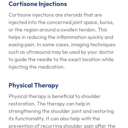
Cortisone Injections
Cortisone injections are steroids that are
injected into the concerned joint space, bursa,
or the region around a swollen tendon. This
helps in reducing the inflammation quickly and
easing pain. In some cases, imaging techniques
such as ultrasound may be used by your doctor
to guide the needle to the exact location while
injecting the medication.
Physical Therapy
Physical therapy is beneficial to shoulder
restoration. The therapy can help in
strengthening the shoulder joint and restoring
its functionality. It can also help with the
prevention of recurring shoulder pain after the