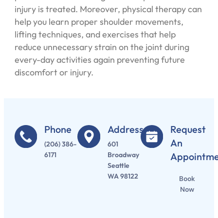
injury is treated. Moreover, physical therapy can
help you learn proper shoulder movements,
lifting techniques, and exercises that help
reduce unnecessary strain on the joint during
every-day activities again preventing future
discomfort or injury.
Phone
Address
Request
An
(206) 386-
601
6171
Broadway
Appointm
Seattle
WA 98122
Book
Now