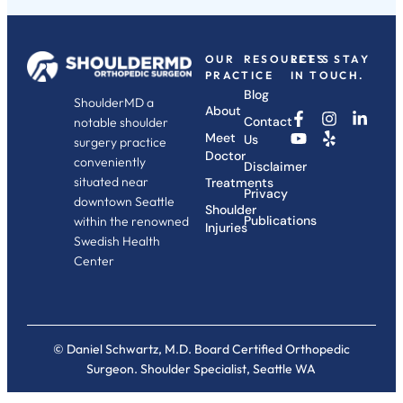
OUR
RESOURCES
LET'S STAY
PRACTICE
IN TOUCH.
Blog
ShoulderMD a
About
Contact
notable shoulder
Meet
Us
surgery practice
Doctor
conveniently
Disclaimer
situated near
Treatments
Privacy
downtown Seattle
Shoulder
Publications
within the renowned
Injuries
Swedish Health
Center
© Daniel Schwartz, M.D. Board Certified Orthopedic
Surgeon. Shoulder Specialist, Seattle WA