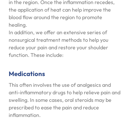
in the region. Once the inflammation recedes,
the application of heat can help improve the
blood flow around the region to promote
healing.
In addition, we offer an extensive series of
nonsurgical treatment methods to help you
reduce your pain and restore your shoulder
function. These include:
Medications
This often involves the use of analgesics and
anti-inflammatory drugs to help relieve pain and
swelling. In some cases, oral steroids may be
prescribed to ease the pain and reduce
inflammation.