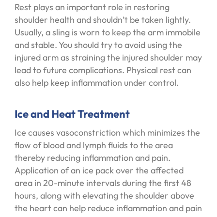
Rest plays an important role in restoring
shoulder health and shouldn’t be taken lightly.
Usually, a sling is worn to keep the arm immobile
and stable. You should try to avoid using the
injured arm as straining the injured shoulder may
lead to future complications. Physical rest can
also help keep inflammation under control.
Ice and Heat Treatment
Ice causes vasoconstriction which minimizes the
flow of blood and lymph fluids to the area
thereby reducing inflammation and pain.
Application of an ice pack over the affected
area in 20-minute intervals during the first 48
hours, along with elevating the shoulder above
the heart can help reduce inflammation and pain